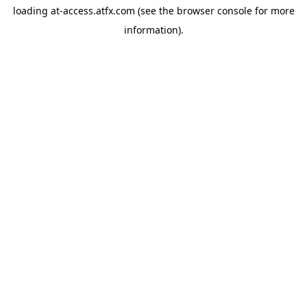
loading
at-access.atfx.com
(see the
browser console
for more
information).