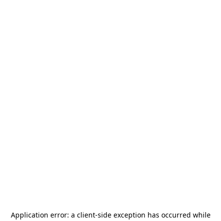
Application error: a
client
-side exception has occurred while